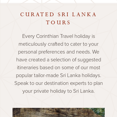
CURATED SRI LANKA
TOURS
Every Corinthian Travel holiday is
meticulously crafted to cater to your
personal preferences and needs. We
have created a selection of suggested
itineraries based on some of our most
popular tailor-made Sri Lanka holidays.
Speak to our destination experts to plan
your private holiday to Sri Lanka.