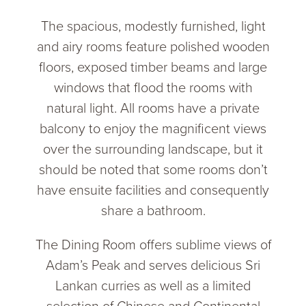
The spacious, modestly furnished, light
and airy rooms feature polished wooden
floors, exposed timber beams and large
windows that flood the rooms with
natural light. All rooms have a private
balcony to enjoy the magnificent views
over the surrounding landscape, but it
should be noted that some rooms don’t
have ensuite facilities and consequently
share a bathroom.
The Dining Room offers sublime views of
Adam’s Peak and serves delicious Sri
Lankan curries as well as a limited