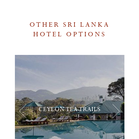
OTHER SRI LANKA
HOTEL OPTIONS
CEYLON TEA TRAILS