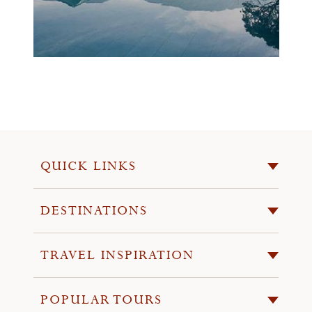
QUICK LINKS
DESTINATIONS
TRAVEL INSPIRATION
POPULAR TOURS