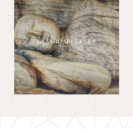
CLASSIC SRI LANKA