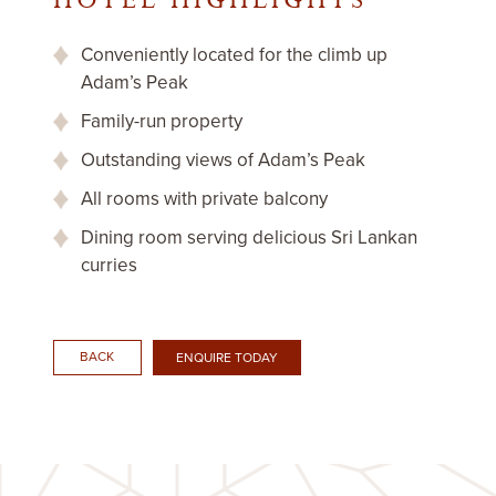
HOTEL HIGHLIGHTS
Conveniently located for the climb up
Adam’s Peak
Family-run property
Outstanding views of Adam’s Peak
All rooms with private balcony
Dining room serving delicious Sri Lankan
curries
BACK
ENQUIRE TODAY