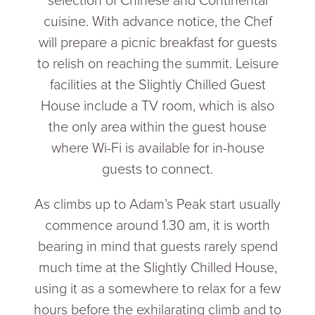
selection of Chinese and Continental
cuisine. With advance notice, the Chef
will prepare a picnic breakfast for guests
to relish on reaching the summit. Leisure
facilities at the Slightly Chilled Guest
House include a TV room, which is also
the only area within the guest house
where Wi-Fi is available for in-house
guests to connect.
As climbs up to Adam’s Peak start usually
commence around 1.30 am, it is worth
bearing in mind that guests rarely spend
much time at the Slightly Chilled House,
using it as a somewhere to relax for a few
hours before the exhilarating climb and to