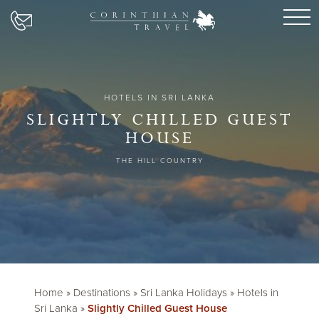
HOTELS IN SRI LANKA
SLIGHTLY CHILLED GUEST
HOUSE
THE HILL COUNTRY
Home
»
Destinations
»
Sri Lanka Holidays
»
Hotels in
Sri Lanka
»
Slightly Chilled Guest House