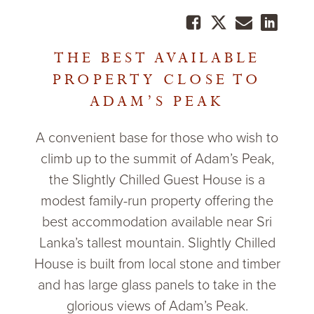
THE BEST AVAILABLE
PROPERTY CLOSE TO
ADAM’S PEAK
A convenient base for those who wish to
climb up to the summit of Adam’s Peak,
the Slightly Chilled Guest House is a
modest family-run property offering the
best accommodation available near Sri
Lanka’s tallest mountain. Slightly Chilled
House is built from local stone and timber
and has large glass panels to take in the
glorious views of Adam’s Peak.