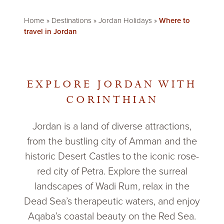
Home
»
Destinations
»
Jordan Holidays
»
Where to
travel in Jordan
EXPLORE JORDAN WITH
CORINTHIAN
Jordan is a land of diverse attractions,
from the bustling city of Amman and the
historic Desert Castles to the iconic rose-
red city of Petra. Explore the surreal
landscapes of Wadi Rum, relax in the
Dead Sea’s therapeutic waters, and enjoy
Aqaba’s coastal beauty on the Red Sea.