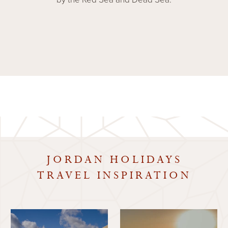
JORDAN HOLIDAYS
TRAVEL INSPIRATION