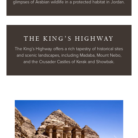
glimpses of Arabian wildlife in a protected habitat in Jordan.
THE KING’S HIGHWAY
The King’s Highway offers a rich tapestry of historical sites
and scenic landscapes, including Madaba, Mount Nebo,
and the Crusader Castles of Kerak and Showbak.