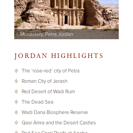
Monastery, Petra Jordan
Colonnaded Street, Jerash Jordan
Jabal Umm ad Dami, Wadi Rum Jordan
Dead Sea, Jordan
Red Sea, Jordan
Dana National Park, Jordan
Montreal Castle, Shoubak Jordan
JORDAN HIGHLIGHTS
The ‘rose-red’ city of Petra
Roman City of Jerash
Red Desert of Wadi Rum
The Dead Sea
Wadi Dana Biosphere Reserve
Qasr Amra and the Desert Castles
Red Sea Coral Reefs at Aqaba