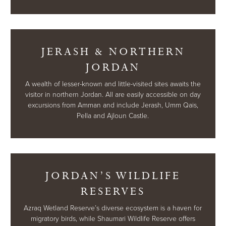
JERASH & NORTHERN
JORDAN
A wealth of lesser-known and little-visited sites awaits the
visitor in northern Jordan. All are easily accessible on day
excursions from Amman and include Jerash, Umm Qais,
Pella and Ajloun Castle.
JORDAN’S WILDLIFE
RESERVES
Azraq Wetland Reserve’s diverse ecosystem is a haven for
migratory birds, while Shaumari Wildlife Reserve offers