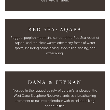
Qasr Al-Kharraneh.
RED SEA: AQABA
Rugged, purplish mountains surround the Red Sea resort of
Aqaba, and the clear waters offer many forms of water
sports, including scuba diving, snorkelling, fishing, and
waterskiing.
DANA & FEYNAN
Nestled in the rugged beauty of Jordan’s landscape, the
Wadi Dana Biosphere Reserve stands as a breathtaking
testament to nature’s splendour with excellent hiking
opportunities.