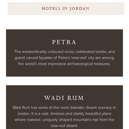
HOTELS IN JORDAN
PETRA
The extraordinarily coloured rocks, celebrated tombs, and
grand carved façades of Petra’s ‘rose-red’ city are among
the world’s most impressive archaeological treasures.
WADI RUM
Wadi Rum has some of the most dramatic desert scenery in
Jordan. It is a vast, timeless and starkly beautiful place
where massive, uniquely shaped mountains rise from the
rose-red desert.