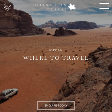
JORDAN:
WHERE TO TRAVEL
ENQUIRE TODAY