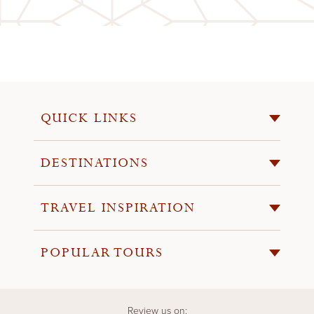
QUICK LINKS
DESTINATIONS
TRAVEL INSPIRATION
POPULAR TOURS
Review us on: