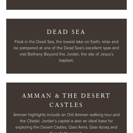
DEAD SEA
Float in the Dead Sea, the lowest lake on Earth; relax and
be pampered at one of the Dead Sea’s excellent spas and
visit Bethany Beyond the Jordan, the site of Jesus’s
baptism.
AMMAN & THE DESERT
CASTLES
Amman highlights include an Old Amman walking tour and
the Citadel. Jordan’s capital is also an ideal base for
exploring the Desert Castles, Qasr Amra, Qasr Azraq and