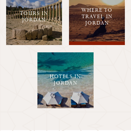
WHERE TO
TOURS IN
TRAVEL IN
JORDAN
JORDAN
HOTELS IN
JORDAN