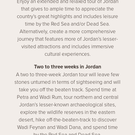
Enjoy an extended and relaxed tour of Jordan
that gives to ample time to appreciate the
country’s great highlights and includes leisure
time by the Red Sea and/or Dead Sea.
Alternatively, create a more comprehensive
journey that features more of Jordan’s lesser-
visited attractions and includes immersive
cultural experiences.
Two to three weeks in Jordan
A two to three-week Jordan tour will leave few
stones unturned in terms of sightseeing and will
take you off the beaten track. Spend time at
Petra and Wadi Rum, tour northern and central
Jordan’s lesser-known archaeological sites,
explore the wildlife reserves in the eastern
desert, hike off-the-beaten-track to discover
Wadi Feynan and Wadi Dana, and spend time
by the Red Sea and Dead Sea.