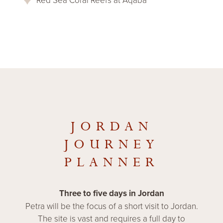
JORDAN
JOURNEY
PLANNER
Three to five days in Jordan
Petra will be the focus of a short visit to Jordan.
The site is vast and requires a full day to