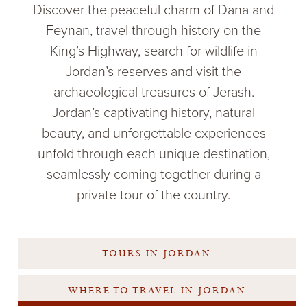
Discover the peaceful charm of Dana and
Feynan, travel through history on the
King’s Highway, search for wildlife in
Jordan’s reserves and visit the
archaeological treasures of Jerash.
Jordan’s captivating history, natural
beauty, and unforgettable experiences
unfold through each unique destination,
seamlessly coming together during a
private tour of the country.
TOURS IN JORDAN
WHERE TO TRAVEL IN JORDAN