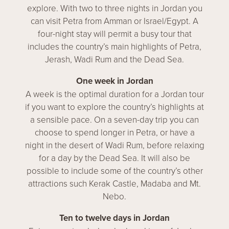
explore. With two to three nights in Jordan you
can visit Petra from Amman or Israel/Egypt. A
four-night stay will permit a busy tour that
includes the country’s main highlights of Petra,
Jerash, Wadi Rum and the Dead Sea.
One week in Jordan
A week is the optimal duration for a Jordan tour
if you want to explore the country’s highlights at
a sensible pace. On a seven-day trip you can
choose to spend longer in Petra, or have a
night in the desert of Wadi Rum, before relaxing
for a day by the Dead Sea. It will also be
possible to include some of the country’s other
attractions such Kerak Castle, Madaba and Mt.
Nebo.
Ten to twelve days in Jordan