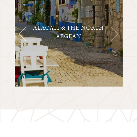
ALACATI & THE NORTH
AEGEAN