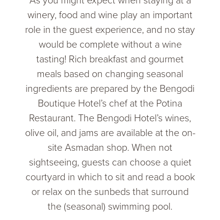
As you might expect when staying at a
winery, food and wine play an important
role in the guest experience, and no stay
would be complete without a wine
tasting! Rich breakfast and gourmet
meals based on changing seasonal
ingredients are prepared by the Bengodi
Boutique Hotel’s chef at the Potina
Restaurant. The Bengodi Hotel’s wines,
olive oil, and jams are available at the on-
site Asmadan shop. When not
sightseeing, guests can choose a quiet
courtyard in which to sit and read a book
or relax on the sunbeds that surround
the (seasonal) swimming pool.