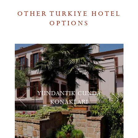
OTHER TURKIYE HOTEL
OPTIONS
YUNDANTIK CUNDA
KONAKLARI