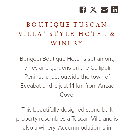
BOUTIQUE TUSCAN
VILLA’ STYLE HOTEL &
WINERY
Bengodi Boutique Hotel is set among
vines and gardens on the Gallipoli
Peninsula just outside the town of
Eceabat and is just 14 km from Anzac
Cove.
This beautifully designed stone-built
property resembles a Tuscan Villa and is
also a winery. Accommodation is in