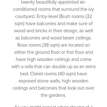
twenty beautifully appointed air-
conditioned rooms that surround the ivy
courtyard. Entry-level Blush rooms (32
sqm) have balconies and make sure of
wood and bricks in their design, as well
as balconies and wood beam ceilings.
Rose rooms (38 sqm) are located on
either the ground floor or first floor and
have high wooden ceilings and come
with a sofa that can double up as an extra
bed. Clairet rooms (40 sqm) have
exposed stone walls, high wooden
ceilings and balconies that look out over
the gardens.