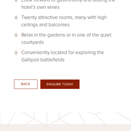
hotel’s own wines
Twenty attractive rooms, many with high
ceilings and balconies
Relax in the gardens or in one of the quiet
courtyards
Conveniently located for exploring the
Gallipoli battlefields
BACK
ENQUIRE TODAY