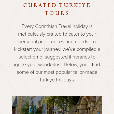
CURATED TURKIYE
TOURS
Every Corinthian Travel holiday is
meticulously crafted to cater to your
personal preferences and needs. To
kickstart your journey, we’ve compiled a
selection of suggested itineraries to
ignite your wanderlust. Below, you’ll find
some of our most popular tailor-made
Turkiye holidays.