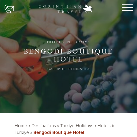
HOTELS IN TURKIYE
BENGODI BOUTIQUE
HOTEL
GALLIPOLI PENINSULA
Home
»
Destinations
»
Turkiye Holidays
»
Hotels in
Turkiye
»
Bengodi Boutique Hotel