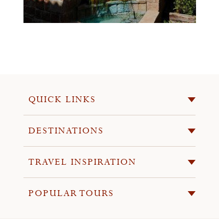
QUICK LINKS
DESTINATIONS
TRAVEL INSPIRATION
POPULAR TOURS