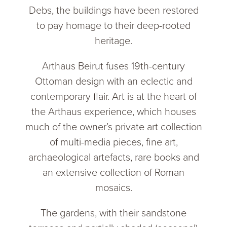
Debs, the buildings have been restored
to pay homage to their deep-rooted
heritage.
Arthaus Beirut fuses 19th-century
Ottoman design with an eclectic and
contemporary flair. Art is at the heart of
the Arthaus experience, which houses
much of the owner’s private art collection
of multi-media pieces, fine art,
archaeological artefacts, rare books and
an extensive collection of Roman
mosaics.
The gardens, with their sandstone