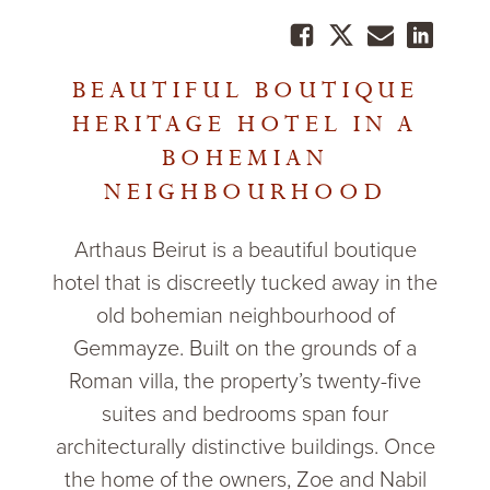
BEAUTIFUL BOUTIQUE
HERITAGE HOTEL IN A
BOHEMIAN
NEIGHBOURHOOD
Arthaus Beirut is a beautiful boutique
hotel that is discreetly tucked away in the
old bohemian neighbourhood of
Gemmayze. Built on the grounds of a
Roman villa, the property’s twenty-five
suites and bedrooms span four
architecturally distinctive buildings. Once
the home of the owners, Zoe and Nabil