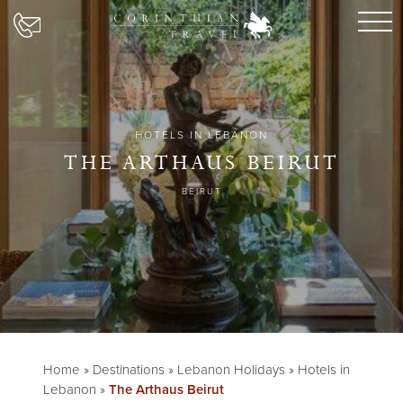
HOTELS IN LEBANON
THE ARTHAUS BEIRUT
BEIRUT
Home
»
Destinations
»
Lebanon Holidays
»
Hotels in
Lebanon
»
The Arthaus Beirut