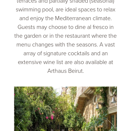
terraces and partially shaded (seasonal)
swimming pool, are ideal spaces to relax
and enjoy the Mediterranean climate.
Guests may choose to dine al fresco in
the garden or in the restaurant where the
menu changes with the seasons. A vast
array of signature cocktails and an
extensive wine list are also available at
Arthaus Beirut.