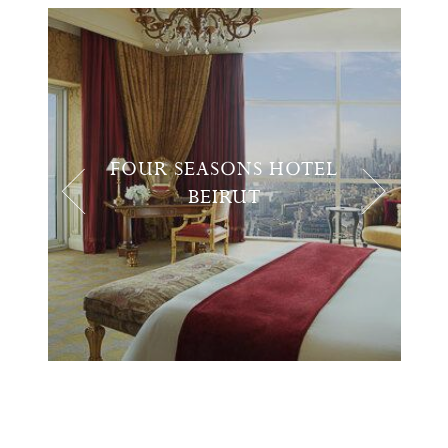
FOUR SEASONS HOTEL
BEIRUT