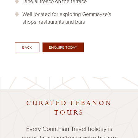
Dine al fresco on the terrace
Well located for exploring Gemmayze’s
shops, restaurants and bars
ENQUIRE TODAY
BACK
CURATED LEBANON
TOURS
Every Corinthian Travel holiday is
meticulously crafted to cater to your