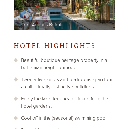
Pool, Arthaus Beirut
Bathroom, Arthaus Beirut
Bedroom, Arthaus Beirut
Garden terrace, Arthaus Beirut
Lounge, Arthaus Beirut
Bar, Arthaus Beirut
Bedroom, Arthaus Beirut
Bedroom, Arthaus Beirut
Bedroom, Arthaus Beirut
Dining room, Arthaus Beirut
HOTEL HIGHLIGHTS
Beautiful boutique heritage property in a
bohemian neighbourhood
Twenty-five suites and bedrooms span four
architecturally distinctive buildings
Enjoy the Mediterranean climate from the
hotel gardens.
Cool off in the (seasonal) swimming pool