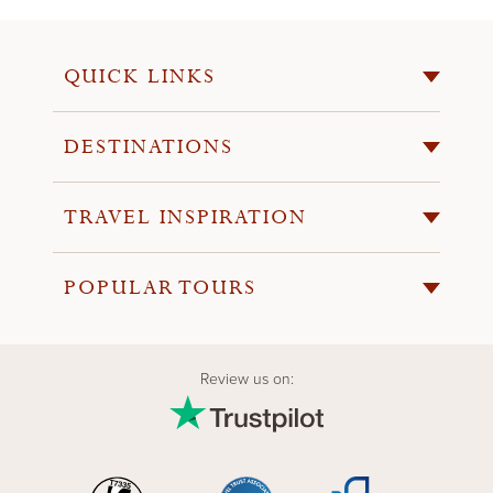
QUICK LINKS
DESTINATIONS
TRAVEL INSPIRATION
POPULAR TOURS
Review us on: