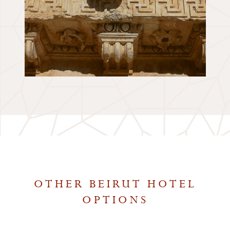
OTHER BEIRUT HOTEL
OPTIONS