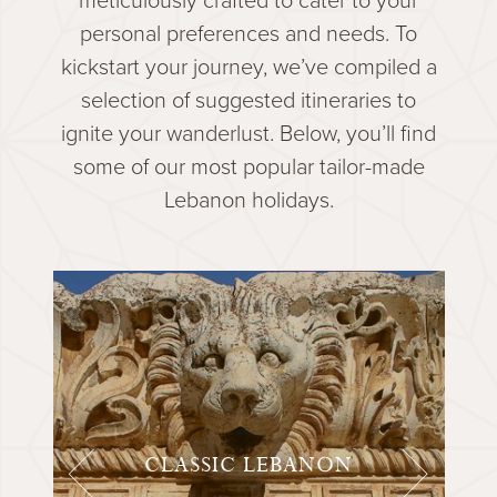
personal preferences and needs. To
kickstart your journey, we’ve compiled a
selection of suggested itineraries to
ignite your wanderlust. Below, you’ll find
some of our most popular tailor-made
Lebanon holidays.
CLASSIC LEBANON